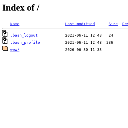
Index of /
Name
Last modified
Size
De
.bash_logout
.bash_profile
www/